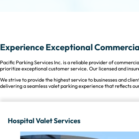
Experience Exceptional Commercial 
Pacific Parking Services Inc. is a reliable provider of commercia
prioritize exceptional customer service. Our licensed and insur
We strive to provide the highest service to businesses and clien
delivering a seamless valet parking experience that reflects our
Hospital Valet Services