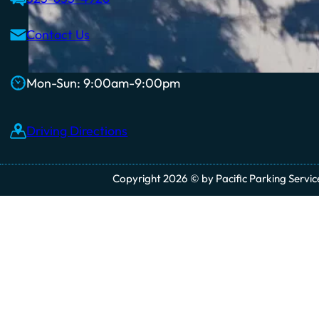
Contact Us
Mon-Sun: 9:00am-9:00pm
Driving Directions
Copyright 2026 © by Pacific Parking Services