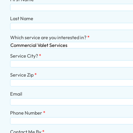
Last Name
Which service are you interested in?
Service City?
Service Zip
Email
Phone Number
Contact Me By