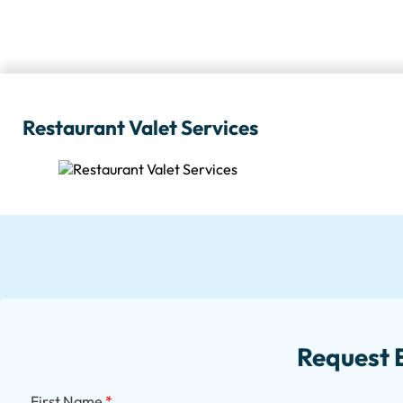
Restaurant Valet Services
Request 
First Name