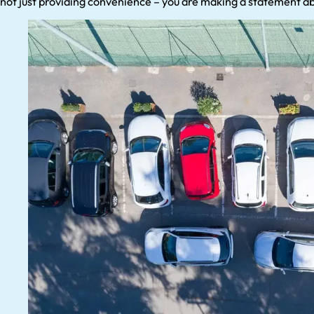
not just providing convenience – you are making a statement a