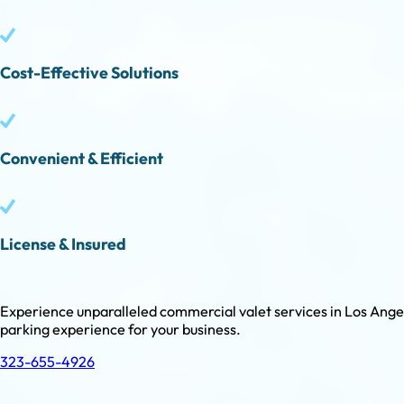
Cost-Effective Solutions
Convenient & Efficient
License & Insured
Experience unparalleled commercial valet services in Los Angele
parking experience for your business.
323-655-4926