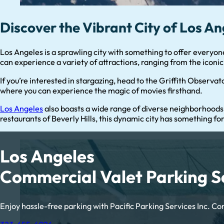
Discover the Vibrant City of Los An
Los Angeles is a sprawling city with something to offer everyon
can experience a variety of attractions, ranging from the icon
If you’re interested in stargazing, head to the Griffith Observato
where you can experience the magic of movies firsthand.
Los Angeles
also boasts a wide range of diverse neighborhoods
restaurants of Beverly Hills, this dynamic city has something fo
Los Angeles
Commercial Valet Parking S
Enjoy hassle-free parking with Pacific Parking Services Inc. Con