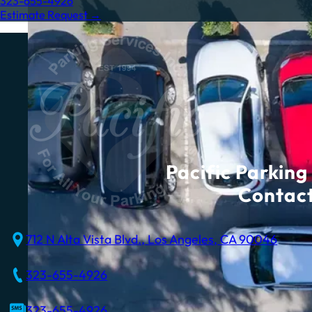
323-655-4926
Estimate Request →
Pacific Parking 
Contact
712 N Alta Vista Blvd., Los Angeles, CA 90046
323-655-4926
323-655-4926