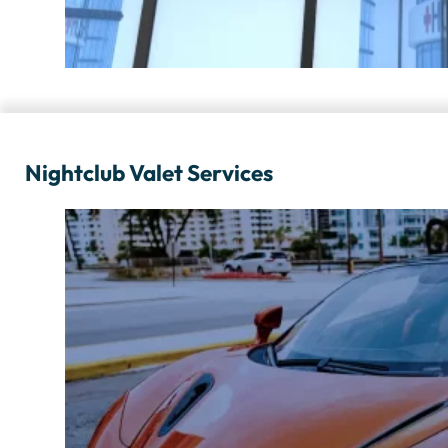
Nightclub Valet Services