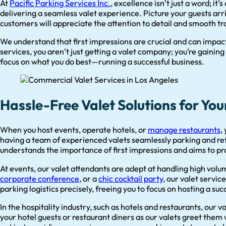
At
Pacific Parking Services Inc.
, excellence isn’t just a word; it
delivering a seamless valet experience. Picture your guests arriv
customers will appreciate the attention to detail and smooth tr
We understand that first impressions are crucial and can impa
services, you aren’t just getting a valet company; you’re gaining
focus on what you do best—running a successful business.
Hassle-Free Valet Solutions for You
When you host events, operate hotels, or
manage restaurants
,
having a team of experienced valets seamlessly parking and ret
understands the importance of first impressions and aims to pro
At events, our valet attendants are adept at handling high volu
corporate conference
, or a
chic cocktail party
, our valet servi
parking logistics precisely, freeing you to focus on hosting a suc
In the hospitality industry, such as hotels and restaurants, our
your hotel guests or restaurant diners as our valets greet them 