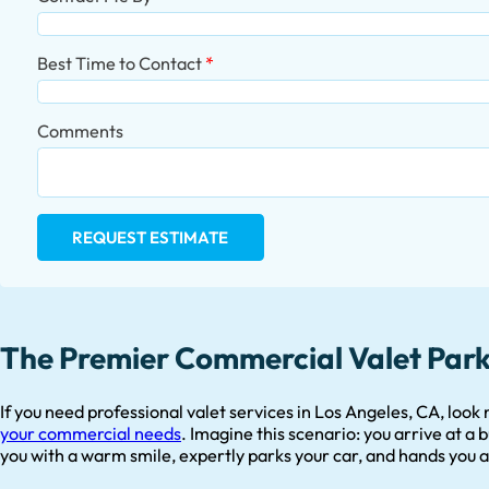
Best Time to Contact
Comments
REQUEST ESTIMATE
The Premier Commercial Valet Parki
If you need professional valet services in Los Angeles, CA, look
your commercial needs
. Imagine this scenario: you arrive at a
you with a warm smile, expertly parks your car, and hands you a 