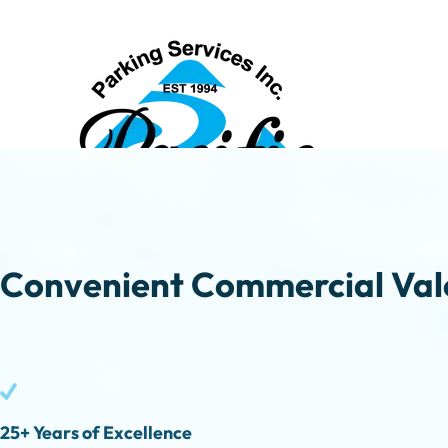
Convenient Commercial Vale
25+ Years of Excellence