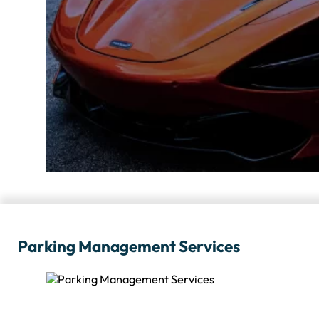
Parking Management Services