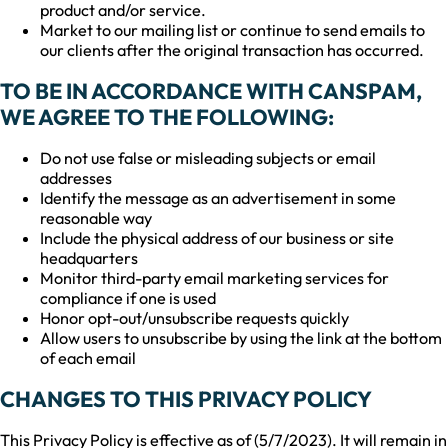
product and/or service.
Market to our mailing list or continue to send emails to
our clients after the original transaction has occurred.
TO BE IN ACCORDANCE WITH CANSPAM,
WE AGREE TO THE FOLLOWING:
Do not use false or misleading subjects or email
addresses
Identify the message as an advertisement in some
reasonable way
Include the physical address of our business or site
headquarters
Monitor third-party email marketing services for
compliance if one is used
Honor opt-out/unsubscribe requests quickly
Allow users to unsubscribe by using the link at the bottom
of each email
CHANGES TO THIS PRIVACY POLICY
This Privacy Policy is effective as of (5/7/2023). It will remain in