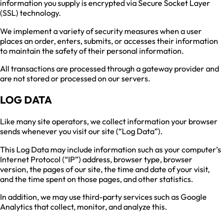
information you supply is encrypted via Secure Socket Layer
(SSL) technology.
We implement a variety of security measures when a user
places an order, enters, submits, or accesses their information
to maintain the safety of their personal information.
All transactions are processed through a gateway provider and
are not stored or processed on our servers.
LOG DATA
Like many site operators, we collect information your browser
sends whenever you visit our site (“Log Data”).
This Log Data may include information such as your computer’s
Internet Protocol (“IP”) address, browser type, browser
version, the pages of our site, the time and date of your visit,
and the time spent on those pages, and other statistics.
In addition, we may use third-party services such as Google
Analytics that collect, monitor, and analyze this.