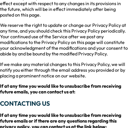
effect except with respect to any changes in its provisions in
the future, which will be in effect immediately after being
posted on this page.
We reserve the right to update or change our Privacy Policy at
any time, and you should check this Privacy Policy periodically.
Your continued use of the Service after we post any
modifications to the Privacy Policy on this page will constitute
your acknowledgment of the modifications and your consent to
abide by and be bound by the modified Privacy Policy.
If we make any material changes to this Privacy Policy, we will
notify you either through the email address you provided or by
placing a prominent notice on our website.
If at any time you would like to unsubscribe from receiving
future emails, you can contact us at:
CONTACTING US
If at any time you would like to unsubscribe from receiving
future emails or if there are any questions regarding this
privacy policy, you can contact us at the link below: