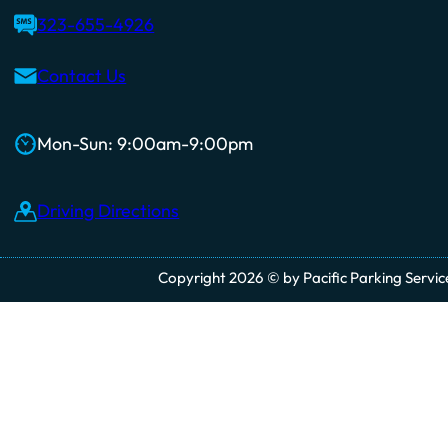
323-655-4926
Contact Us
Mon-Sun: 9:00am-9:00pm
Driving Directions
Copyright 2026 © by Pacific Parking Services