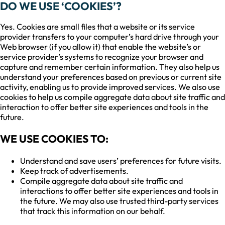
DO WE USE ‘COOKIES’?
Yes. Cookies are small files that a website or its service
provider transfers to your computer’s hard drive through your
Web browser (if you allow it) that enable the website’s or
service provider’s systems to recognize your browser and
capture and remember certain information. They also help us
understand your preferences based on previous or current site
activity, enabling us to provide improved services. We also use
cookies to help us compile aggregate data about site traffic and
interaction to offer better site experiences and tools in the
future.
WE USE COOKIES TO:
Understand and save users’ preferences for future visits.
Keep track of advertisements.
Compile aggregate data about site traffic and
interactions to offer better site experiences and tools in
the future. We may also use trusted third-party services
that track this information on our behalf.