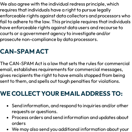
We also agree with the individual redress principle, which
requires that individuals have a right to pursue legally
enforceable rights against data collectors and processors who
fail to adhere to the law. This principle requires that individuals
have enforceable rights against data users and recourse to
courts or a government agency to investigate and/or
prosecute non-compliance by data processors.
CAN-SPAM ACT
The CAN-SPAM Act is a law that sets the rules for commercial
email, establishes requirements for commercial messages,
gives recipients the right to have emails stopped from being
sent to them, and spells out tough penalties for violations.
WE COLLECT YOUR EMAIL ADDRESS TO:
Send information, and respond to inquiries and/or other
requests or questions.
Process orders and send information and updates about
orders
We may also send you additional information about your