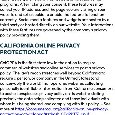
programs. After taking your consent, these features may
collect your IP address and the page you are visiting on our
website and set a cookie to enable the feature to function
correctly. Social media features and widgets are hosted by a
third party or hosted directly on our website. Your interactions
with these features are governed by the company’s privacy
policy providing them.
CALIFORNIA ONLINE PRIVACY
PROTECTION ACT
CalOPPA is the first state law in the nation to require
commercial websites and online services to post a privacy
policy. The law’s reach stretches well beyond California to
require a person, or company in the United States (and
conceivably the world) that operates websites collecting
personally identifiable information from California consumers,
to post a conspicuous privacy policy on its website stating
precisely the data being collected and those individuals with
whom it is being shared, and complying with this policy. – See
more at
https://consumercal.org/california-online-privacy-
protection-act-caloppa/#sthash.0FdRbT51.dpuf