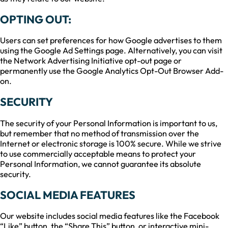
OPTING OUT:
Users can set preferences for how Google advertises to them
using the Google Ad Settings page. Alternatively, you can visit
the Network Advertising Initiative opt-out page or
permanently use the Google Analytics Opt-Out Browser Add-
on.
SECURITY
The security of your Personal Information is important to us,
but remember that no method of transmission over the
Internet or electronic storage is 100% secure. While we strive
to use commercially acceptable means to protect your
Personal Information, we cannot guarantee its absolute
security.
SOCIAL MEDIA FEATURES
Our website includes social media features like the Facebook
“Like” button, the “Share This” button, or interactive mini-