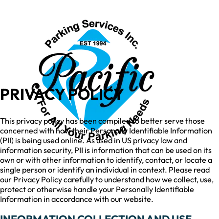
PRIVACY POLICY
This privacy policy has been compiled to better serve those
concerned with how their Personally Identifiable Information
(PII) is being used online. As used in US privacy law and
information security, PII is information that can be used on its
own or with other information to identify, contact, or locate a
single person or identify an individual in context. Please read
our Privacy Policy carefully to understand how we collect, use,
protect or otherwise handle your Personally Identifiable
Information in accordance with our website.
INFORMATION COLLECTION AND USE