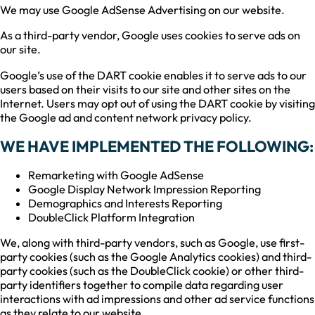
We may use Google AdSense Advertising on our website.
As a third-party vendor, Google uses cookies to serve ads on
our site.
Google’s use of the DART cookie enables it to serve ads to our
users based on their visits to our site and other sites on the
Internet. Users may opt out of using the DART cookie by visiting
the Google ad and content network privacy policy.
WE HAVE IMPLEMENTED THE FOLLOWING:
Remarketing with Google AdSense
Google Display Network Impression Reporting
Demographics and Interests Reporting
DoubleClick Platform Integration
We, along with third-party vendors, such as Google, use first-
party cookies (such as the Google Analytics cookies) and third-
party cookies (such as the DoubleClick cookie) or other third-
party identifiers together to compile data regarding user
interactions with ad impressions and other ad service functions
as they relate to our website.