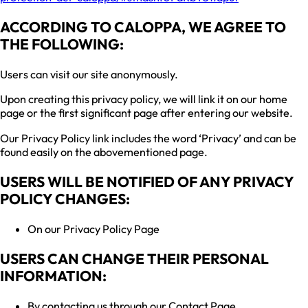
ACCORDING TO CALOPPA, WE AGREE TO
THE FOLLOWING:
Users can visit our site anonymously.
Upon creating this privacy policy, we will link it on our home
page or the first significant page after entering our website.
Our Privacy Policy link includes the word ‘Privacy’ and can be
found easily on the abovementioned page.
USERS WILL BE NOTIFIED OF ANY PRIVACY
POLICY CHANGES:
On our Privacy Policy Page
USERS CAN CHANGE THEIR PERSONAL
INFORMATION:
By contacting us through our Contact Page