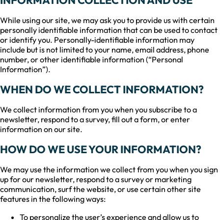
While using our site, we may ask you to provide us with certain
personally identifiable information that can be used to contact
or identify you. Personally-identifiable information may
include but is not limited to your name, email address, phone
number, or other identifiable information (“Personal
Information”).
WHEN DO WE COLLECT INFORMATION?
We collect information from you when you subscribe to a
newsletter, respond to a survey, fill out a form, or enter
information on our site.
HOW DO WE USE YOUR INFORMATION?
We may use the information we collect from you when you sign
up for our newsletter, respond to a survey or marketing
communication, surf the website, or use certain other site
features in the following ways:
To personalize the user’s experience and allow us to