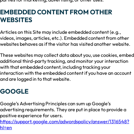
EMBEDDED CONTENT FROM OTHER
WEBSITES
Articles on this Site may include embedded content (e.g.,
videos, images, articles, etc.). Embedded content from other
websites behaves as if the visitor has visited another website.
These websites may collect data about you, use cookies, embed
additional third-party tracking, and monitor your interaction
with that embedded content, including tracking your
interaction with the embedded content if you have an account
and are logged in to that website.
GOOGLE
Google’s Advertising Principles can sum up Google’s
advertising requirements. They are put in place to provide a
positive experience for users.
https://support.google.com/adwordspolicy/answer/1316548?
hl=en