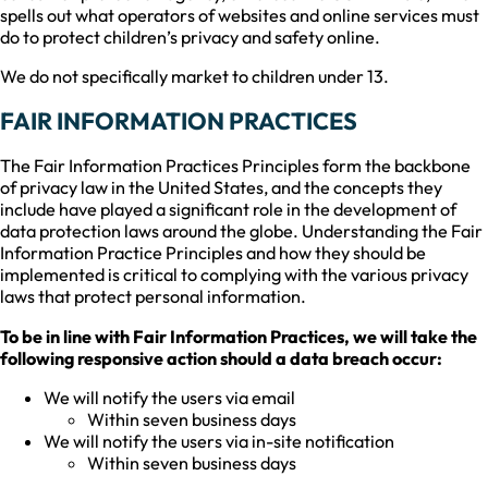
spells out what operators of websites and online services must
do to protect children’s privacy and safety online.
We do not specifically market to children under 13.
FAIR INFORMATION PRACTICES
The Fair Information Practices Principles form the backbone
of privacy law in the United States, and the concepts they
include have played a significant role in the development of
data protection laws around the globe. Understanding the Fair
Information Practice Principles and how they should be
implemented is critical to complying with the various privacy
laws that protect personal information.
To be in line with Fair Information Practices, we will take the
following responsive action should a data breach occur:
We will notify the users via email
Within seven business days
We will notify the users via in-site notification
Within seven business days