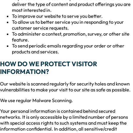
deliver the type of content and product offerings you are
most interested in.
To improve our website to serve you better.
To allow us to better service you in responding to your
customer service requests.
To administer a contest, promotion, survey, or other site
feature.
To send periodic emails regarding your order or other
products and services.
HOW DO WE PROTECT VISITOR
INFORMATION?
Our website is scanned regularly for security holes and known
vulnerabilities to make your visit to our site as safe as possible.
We use regular Malware Scanning.
Your personal information is contained behind secured
networks. It is only accessible by a limited number of persons
with special access rights to such systems and must keep the
information confidential. In addition, all sensitive/credit