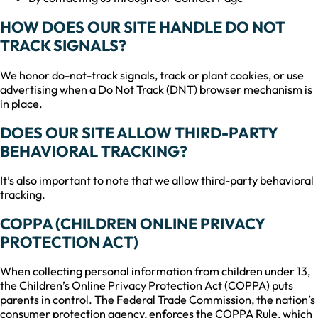
HOW DOES OUR SITE HANDLE DO NOT
TRACK SIGNALS?
We honor do-not-track signals, track or plant cookies, or use
advertising when a Do Not Track (DNT) browser mechanism is
in place.
DOES OUR SITE ALLOW THIRD-PARTY
BEHAVIORAL TRACKING?
It’s also important to note that we allow third-party behavioral
tracking.
COPPA (CHILDREN ONLINE PRIVACY
PROTECTION ACT)
When collecting personal information from children under 13,
the Children’s Online Privacy Protection Act (COPPA) puts
parents in control. The Federal Trade Commission, the nation’s
consumer protection agency, enforces the COPPA Rule, which