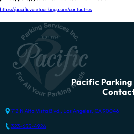
https://pacificvaletparking.com/contact-us
Pacific Parking 
Contact
712 N Alta Vista Blvd., Los Angeles, CA 90046
323-655-4926