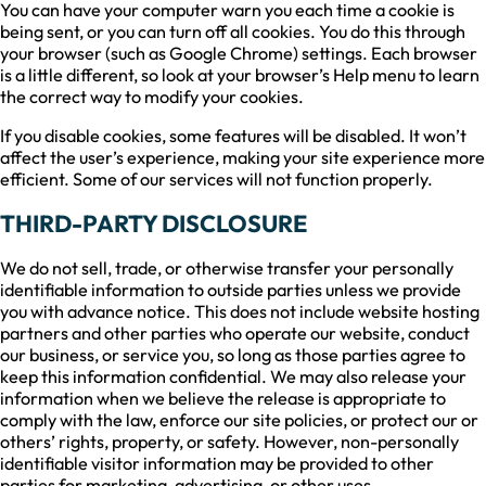
You can have your computer warn you each time a cookie is
being sent, or you can turn off all cookies. You do this through
your browser (such as Google Chrome) settings. Each browser
is a little different, so look at your browser’s Help menu to learn
the correct way to modify your cookies.
If you disable cookies, some features will be disabled. It won’t
affect the user’s experience, making your site experience more
efficient. Some of our services will not function properly.
THIRD-PARTY DISCLOSURE
We do not sell, trade, or otherwise transfer your personally
identifiable information to outside parties unless we provide
you with advance notice. This does not include website hosting
partners and other parties who operate our website, conduct
our business, or service you, so long as those parties agree to
keep this information confidential. We may also release your
information when we believe the release is appropriate to
comply with the law, enforce our site policies, or protect our or
others’ rights, property, or safety. However, non-personally
identifiable visitor information may be provided to other
parties for marketing, advertising, or other uses.