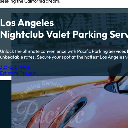
seeking the California dream.
Los Angeles
Nightclub Valet Parking Ser
Unlock the ultimate convenience with Pacific Parking Services In
unbeatable rates. Secure your spot at the hottest Los Angeles ve
323-655-4926
Estimate Request →