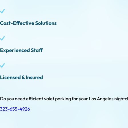
Cost-Effective Solutions
Experienced Staff
Licensed & Insured
Do you need efficient valet parking for your Los Angeles nightclu
323-655-4926