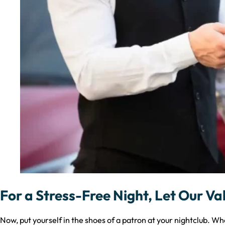
For a Stress-Free Night, Let Our Va
Now, put yourself in the shoes of a patron at your nightclub. Whe