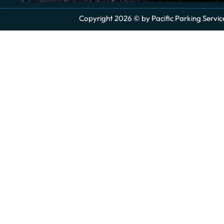
Copyright 2026 © by Pacific Parking Services