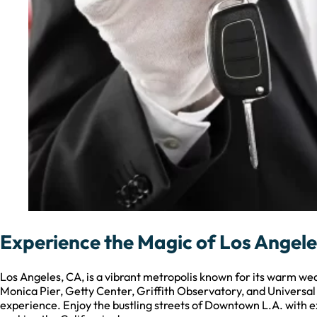
Experience the Magic of Los Angele
Los Angeles, CA, is a vibrant metropolis known for its warm wea
Monica Pier, Getty Center, Griffith Observatory, and Universa
experience. Enjoy the bustling streets of Downtown L.A. with ex