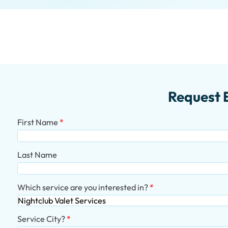
Request 
First Name
Last Name
Which service are you interested in?
Service City?