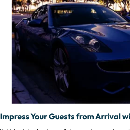
Impress Your Guests from Arrival wi