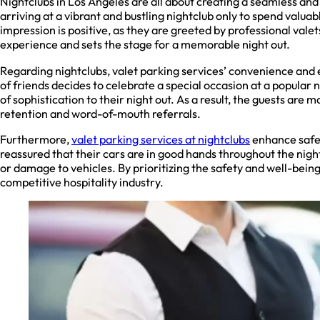
Nightclubs in Los Angeles are all about creating a seamless and l
arriving at a vibrant and bustling nightclub only to spend valuab
impression is positive, as they are greeted by professional vale
experience and sets the stage for a memorable night out.
Regarding nightclubs, valet parking services’ convenience and e
of friends decides to celebrate a special occasion at a popular 
of sophistication to their night out. As a result, the guests are
retention and word-of-mouth referrals.
Furthermore,
valet parking services at nightclubs
enhance safet
reassured that their cars are in good hands throughout the night
or damage to vehicles. By prioritizing the safety and well-being
competitive hospitality industry.