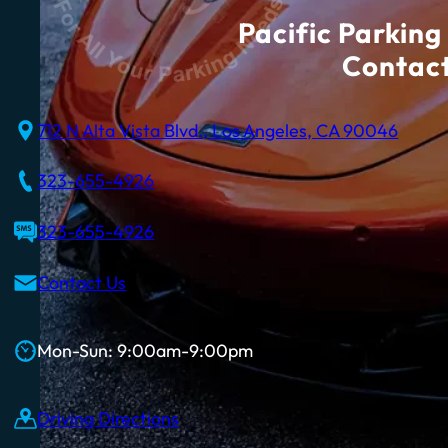
Pacific Parking 
Contact
712 N Alta Vista Blvd., Los Angeles, CA 90046
323-655-4926
323-655-4926
Contact Us
Mon-Sun: 9:00am-9:00pm
Driving Directions