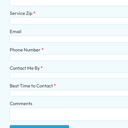
Service Zip
Email
Phone Number
Contact Me By
Best Time to Contact
Comments