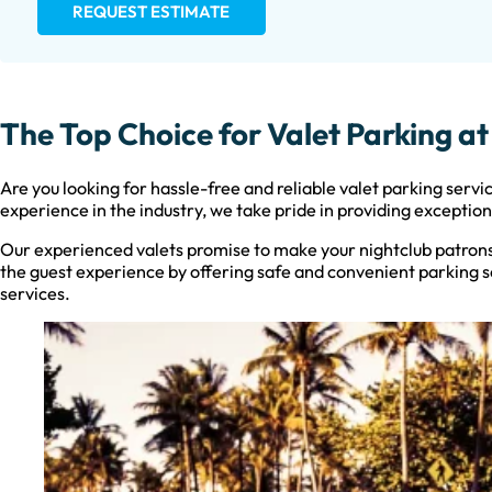
REQUEST ESTIMATE
The Top Choice for Valet Parking a
Are you looking for hassle-free and reliable valet parking servi
experience in the industry, we take pride in providing exceptio
Our experienced valets promise to make your nightclub patrons
the guest experience by offering safe and convenient parking ser
services.