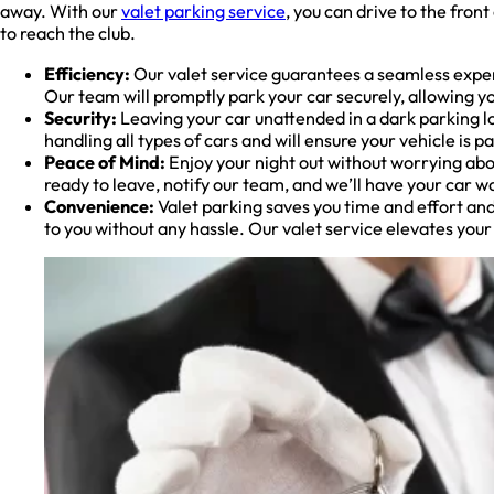
away. With our
valet parking service
, you can drive to the fron
to reach the club.
Efficiency:
Our valet service guarantees a seamless exper
Our team will promptly park your car securely, allowing yo
Security:
Leaving your car unattended in a dark parking lot
handling all types of cars and will ensure your vehicle is
Peace of Mind:
Enjoy your night out without worrying abou
ready to leave, notify our team, and we’ll have your car wa
Convenience:
Valet parking saves you time and effort and
to you without any hassle. Our valet service elevates you