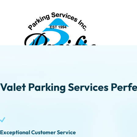
Valet Parking Services Perfe
Exceptional Customer Service