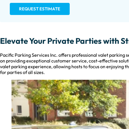
REQUEST ESTIMATE
Elevate Your Private Parties with S
Pacific Parking Services Inc. offers professional valet parking 
on providing exceptional customer service, cost-effective solut
valet parking experience, allowing hosts to focus on enjoying th
for parties of all sizes.