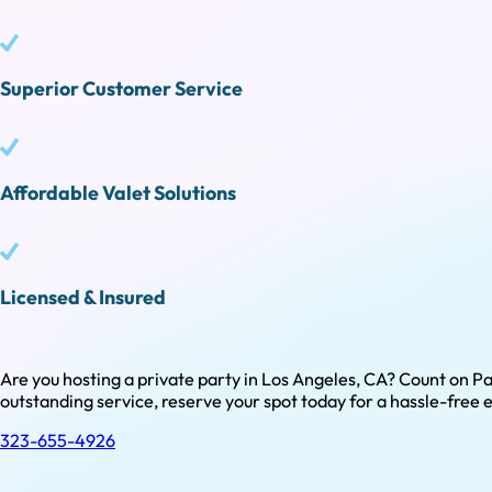
Superior Customer Service
Affordable Valet Solutions
Licensed & Insured
Are you hosting a private party in Los Angeles, CA? Count on Pa
outstanding service, reserve your spot today for a hassle-free 
323-655-4926