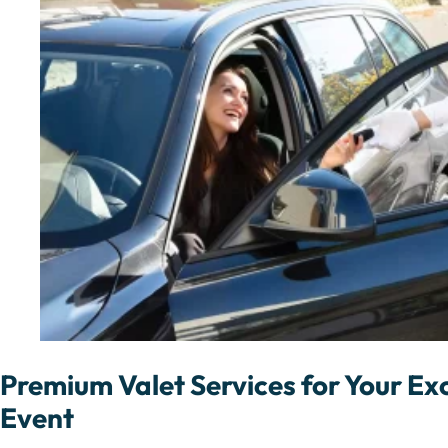
Premium Valet Services for Your Exc
Event