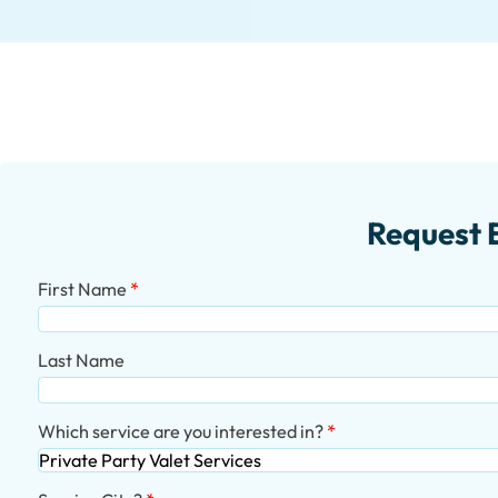
Request 
First Name
Last Name
Which service are you interested in?