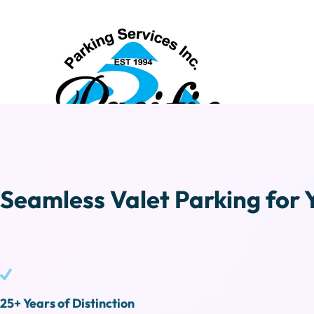
Seamless Valet Parking for 
25+ Years of Distinction