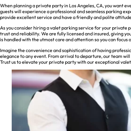
When planning a private party in Los Angeles, CA, you want every
guests will experience a professional and seamless parking exp
provide excellent service and have a friendly and polite attitude
As you consider hiring a valet parking service for your private 
trust and reliability. We are fully licensed and insured, giving 
is handled with the utmost care and attention so you can focus 
Imagine the convenience and sophistication of having professi
elegance to any event. From arrival to departure, our team will h
Trust us to elevate your private party with our exceptional valet