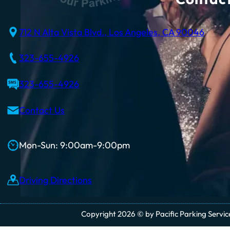
712 N Alta Vista Blvd., Los Angeles, CA 90046
323-655-4926
323-655-4926
Contact Us
Mon-Sun: 9:00am-9:00pm
Driving Directions
Copyright 2026 © by Pacific Parking Services