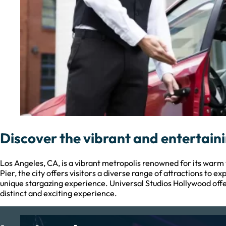
Discover the vibrant and entertaini
Los Angeles, CA, is a vibrant metropolis renowned for its war
Pier, the city offers visitors a diverse range of attractions to
unique stargazing experience. Universal Studios Hollywood off
distinct and exciting experience.