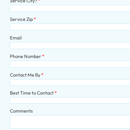
Service City?
Service Zip
Email
Phone Number
Contact Me By
Best Time to Contact
Comments