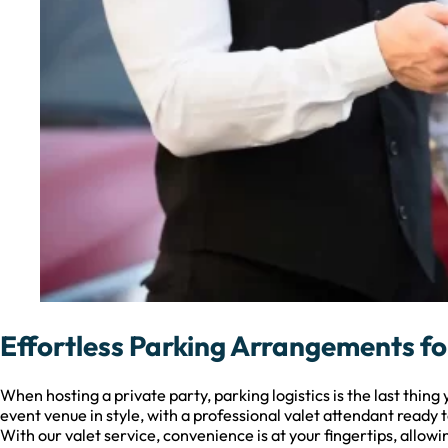
Effortless Parking Arrangements f
When hosting a private party, parking logistics is the last thin
event venue in style, with a professional valet attendant ready t
With our valet service, convenience is at your fingertips, allowin