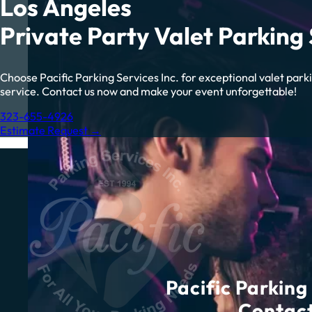
Los Angeles
Private Party Valet Parking 
Choose Pacific Parking Services Inc. for exceptional valet park
service. Contact us now and make your event unforgettable!
323-655-4926
Estimate Request →
Pacific Parking 
Contact