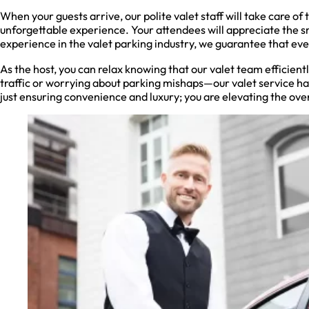
When your guests arrive, our polite valet staff will take care of 
unforgettable experience. Your attendees will appreciate the s
experience in the valet parking industry, we guarantee that eve
As the host, you can relax knowing that our valet team efficien
traffic or worrying about parking mishaps—our valet service han
just ensuring convenience and luxury; you are elevating the ove